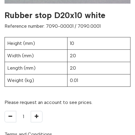
Rubber stop D20x10 white
Reference number: 7090-00001 / 7090.0001
Height (mm)
10
Width (mm)
20
Length (mm)
20
Weight (kg)
0.01
Please request an account to see prices.
Terms and Conditions