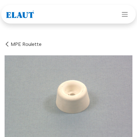
Skip to Content
MPE Roulette