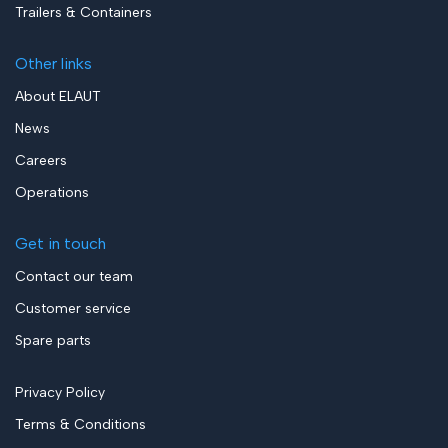
Trailers & Containers
Other links
About ELAUT
News
Careers
Operations
Get in touch
Contact our team
Customer service
Spare parts
Privacy Policy
Terms & Conditions