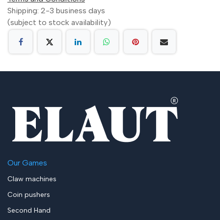
Shipping: 2-3 business days
(subject to stock availability)
Our Games
Claw machines
Coin pushers
Second Hand