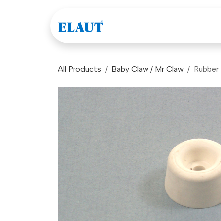
Skip to Content
Games
Company
All Products
Baby Claw / Mr Claw
Rubber