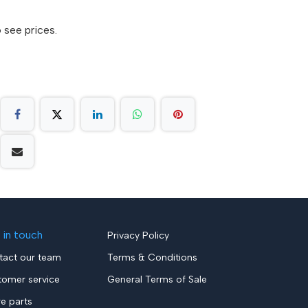
 see prices.
 in touch
Privacy Policy
tact our team
Terms & Conditions
tomer service
General Terms of Sale
re parts