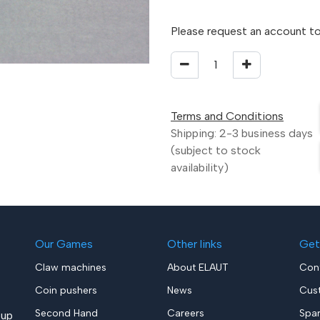
Please request an account to
Terms and Conditions
Shipping: 2-3 business days
(subject to stock
availability)
Our Games
Other links
Get
Claw machines
About ELAUT
Con
Coin pushers
News
Cus
Second Hand
Careers
Spa
up