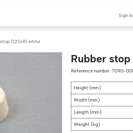
E-CLAUT
Spare Parts
Support
News
Sign in
 stop D20x10 white
Rubber stop
Reference number: 7090-000
Height (mm)
Width (mm)
Length (mm)
Weight (kg)