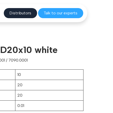
Distribu
tors
Talk to o
ur experts
 D20x10 white
01 / 7090.0001
10
20
20
0.01