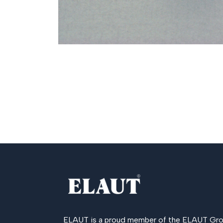
ELAUT is a proud member of the
ELAUT Gro