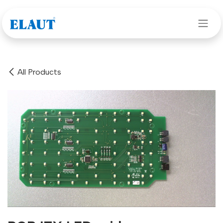
Skip to Content
All Products