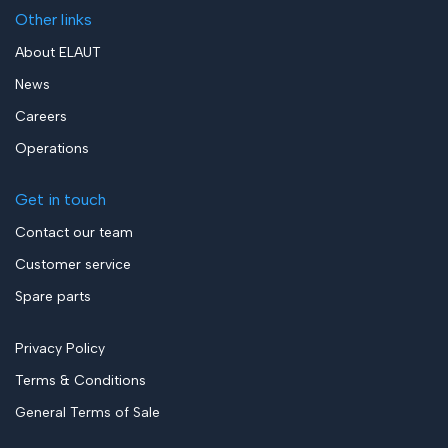
Other links
About ELAUT
News
Careers
Operations
Get in touch
Contact our team
Customer service
Spare parts
Privacy Policy
Terms & Conditions
General Terms of Sale