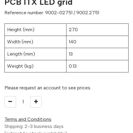
PCB ITX LED grid
Reference number: 9002-02751 / 9002.2751
Height (mm)
270
Width (mm)
140
Length (mm)
13
Weight (kg)
0.13
Please request an account to see prices.
Terms and Conditions
Shipping: 2-3 business days