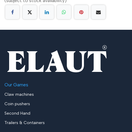
(subject to stock availability)
Our Games
Claw machines
Coin pushers
Second Hand
Trailers & Containers