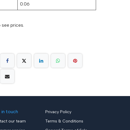
0.06
 see prices.
 in touch
Privacy Policy
tact our team
Terms & Conditions