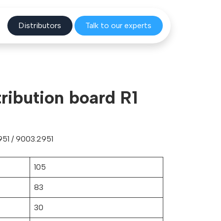
Distribu
tors
Talk to o
ur experts
ribution board R1
51 / 9003.2951
105
83
30