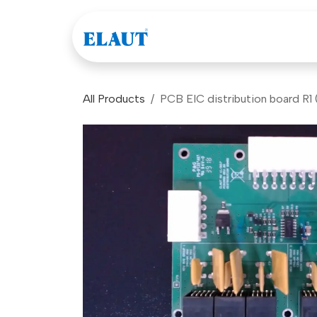
Skip to Content
Games
Company
All Products
PCB EIC distribution board R1 