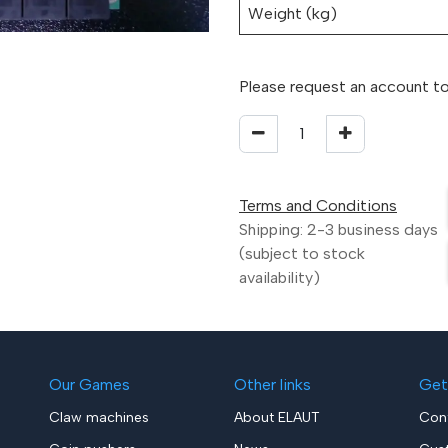
Weight (kg)
Please request an account to
Terms and Conditions
Shipping: 2-3 business days
(subject to stock
availability)
Our Games
Other links
Get
Claw machines
About ELAUT
Con