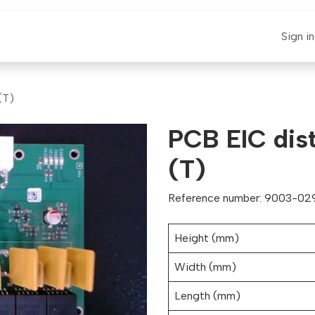
E-CLAUT
Spare Parts
Support
News
Sign in
(T)
PCB EIC dist
(T)
Reference number: 9003-029
Height (mm)
Width (mm)
Length (mm)