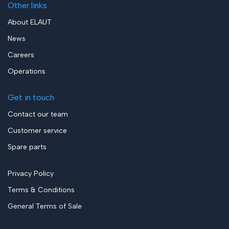
Other links
About ELAUT
News
Careers
Operations
Get in touch
Contact our team
Customer service
Spare parts
Privacy Policy
Terms & Conditions
General Terms of Sale