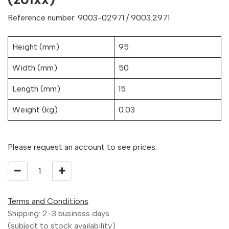
Reference number: 9003-02971 / 9003.2971
Height (mm)
95
Width (mm)
50
Length (mm)
15
Weight (kg)
0.03
Please request an account to see prices.
Terms and Conditions
Shipping: 2-3 business days
(subject to stock availability)