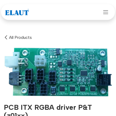
Skip to Content
All Products
PCB ITX RGBA driver P&T
(z01xx)