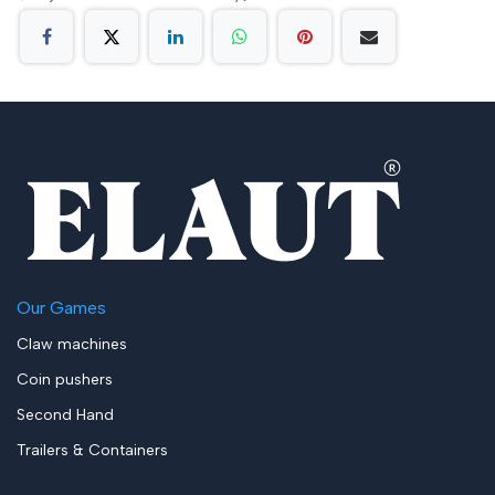
Our Games
Claw machines
Coin pushers
Second Hand
Trailers & Containers