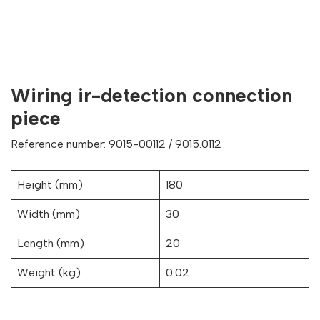
Wiring ir-detection connection
piece
Reference number: 9015-00112 / 9015.0112
Height (mm)
180
Width (mm)
30
Length (mm)
20
Weight (kg)
0.02