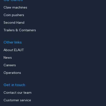
Claw machines
Coin pushers
Second Hand
Trailers & Containers
Other links
About ELAUT
News
Careers
Operations
Get in touch
Contact our team
Customer service