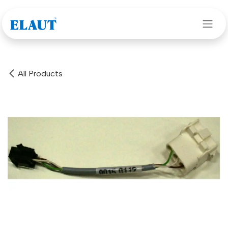
Skip to Content
All Products