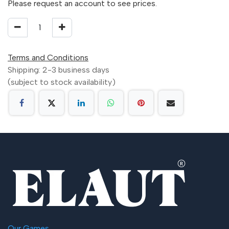
Please request an account to see prices.
Terms and Conditions
Shipping: 2-3 business days
(subject to stock availability)
Our Games