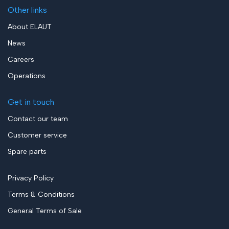
Other links
About ELAUT
News
Careers
Operations
Get in touch
Contact our team
Customer service
Spare parts
Privacy Policy
Terms & Conditions
General Terms of Sale