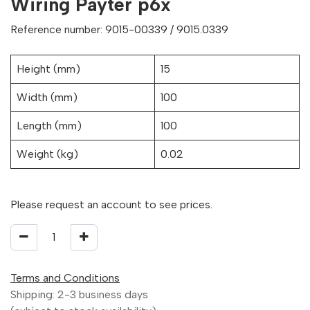
Wiring Payter p6x
Reference number: 9015-00339 / 9015.0339
Height (mm)
15
Width (mm)
100
Length (mm)
100
Weight (kg)
0.02
Please request an account to see prices.
Terms and Conditions
Shipping: 2-3 business days