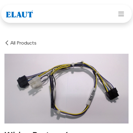
Skip to Content
All Products