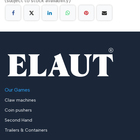
(subject to stock availability)
Our Games
Claw machines
Coin pushers
Second Hand
Trailers & Containers