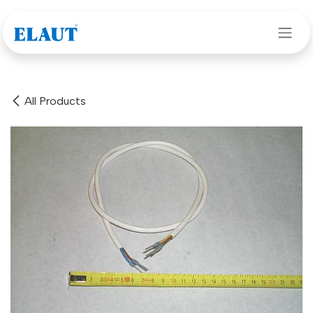
Skip to Content
All Products