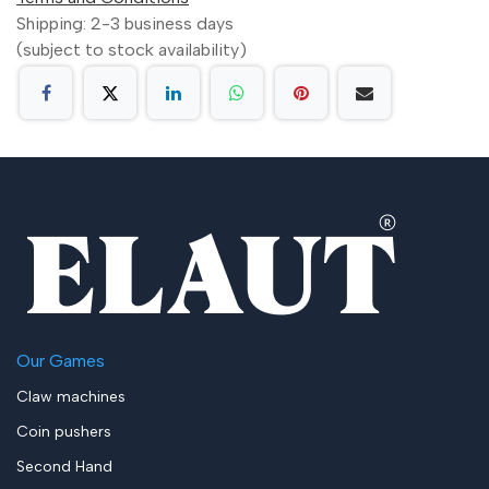
Shipping: 2-3 business days
(subject to stock availability)
Our Games
Claw machines
Coin pushers
Second Hand