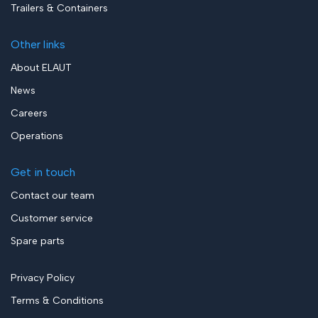
Trailers & Containers
Other links
About ELAUT
News
Careers
Operations
Get in touch
Contact our team
Customer service
Spare parts
Privacy Policy
Terms & Conditions