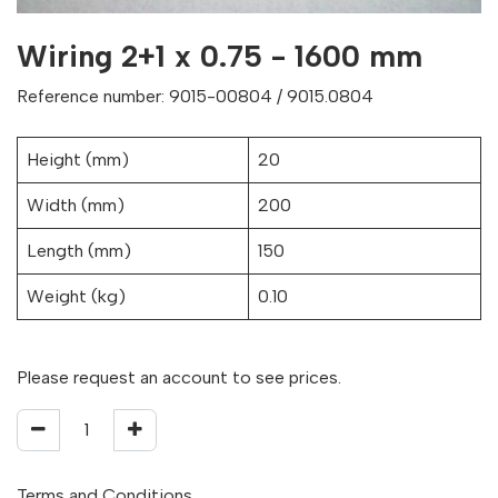
Wiring 2+1 x 0.75 - 1600 mm
Reference number: 9015-00804 / 9015.0804
Height (mm)
20
Width (mm)
200
Length (mm)
150
Weight (kg)
0.10
Please request an account to see prices.
Terms and Conditions