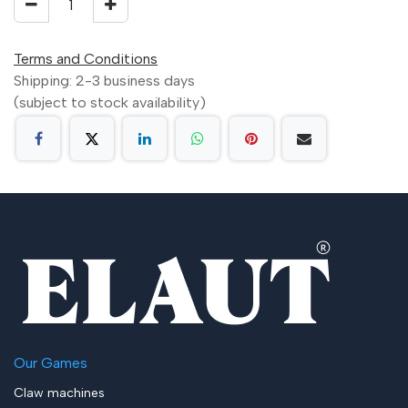
Terms and Conditions
Shipping: 2-3 business days
(subject to stock availability)
Our Games
Claw machines