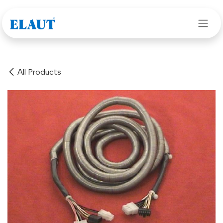
Skip to Content
All Products