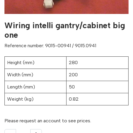
Wiring intelli gantry/cabinet big
one
Reference number: 9015-00941 / 9015.0941
Height (mm)
280
Width (mm)
200
Length (mm)
50
Weight (kg)
0.82
Please request an account to see prices.