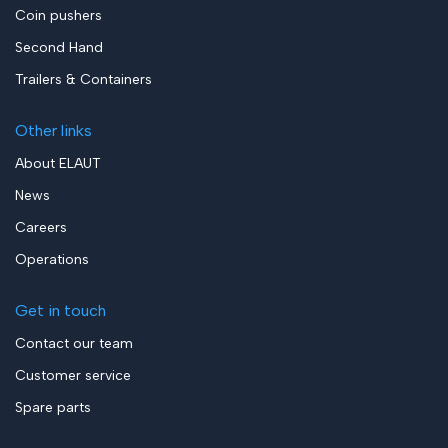
Coin pushers
Second Hand
Trailers & Containers
Other links
About ELAUT
News
Careers
Operations
Get in touch
Contact our team
Customer service
Spare parts