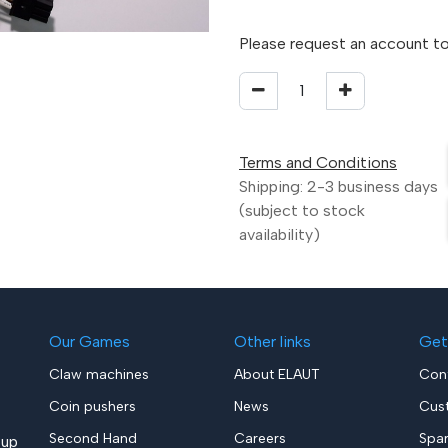
Please request an account to
Terms and Conditions
Shipping: 2-3 business days
(subject to stock
availability)
Our Games
Other links
Get
Claw machines
About ELAUT
Con
Coin pushers
News
Cus
Second Hand
Careers
Spa
up