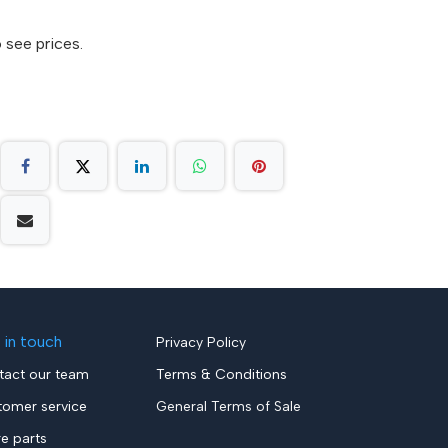
 see prices.
 in touch
Privacy Policy
tact our team
Terms & Conditions
tomer service
General Terms of Sale
re parts