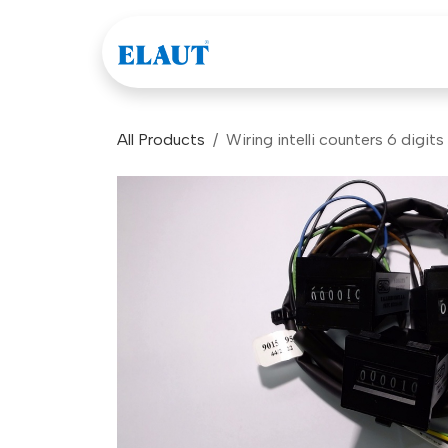
Skip to Content
Games
Company
All Products
Wiring intelli counters 6 digits