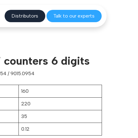
Distribu
tors
Talk to o
ur experts
i counters 6 digits
54 / 9015.0954
160
220
35
0.12