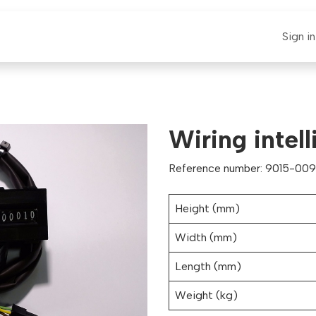
E-CLAUT
Spare Parts
Support
News
Sign in
Wiring intell
Reference number: 9015-009
Height (mm)
Width (mm)
Length (mm)
Weight (kg)