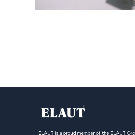
ELAUT is a proud member of the
ELAUT Gro