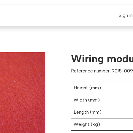
E-CLAUT
Spare Parts
Support
News
Sign in
Wiring modu
Reference number: 9015-009
Height (mm)
Width (mm)
Length (mm)
Weight (kg)