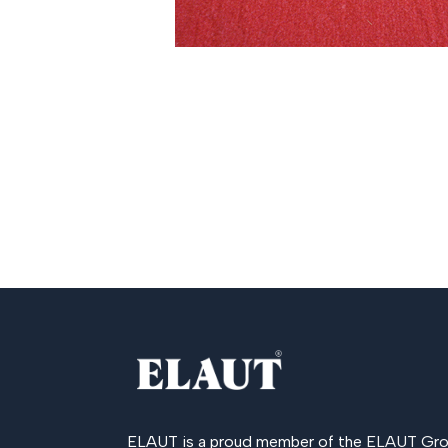
ELAUT is a proud member of the
ELAUT Gro