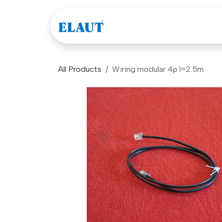
Skip to Content
Games
Company
All Products
Wiring modular 4p l=2.5m