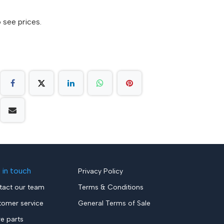
 see prices.
 in touch
Privacy Policy
tact our team
Terms & Conditions
tomer service
General Terms of Sale
re parts