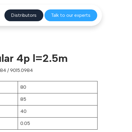
Distribu
tors
Talk to o
ur experts
lar 4p l=2.5m
84 / 9015.0984
80
85
40
0.05