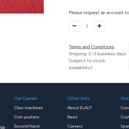
Please request an account to
Terms and Conditions
Shipping: 2-3 business days
(subject to stock
availability)
Our Games
Other links
Get
Claw machines
About ELAUT
Con
Coin pushers
News
Cus
Second Hand
Careers
Spa
up