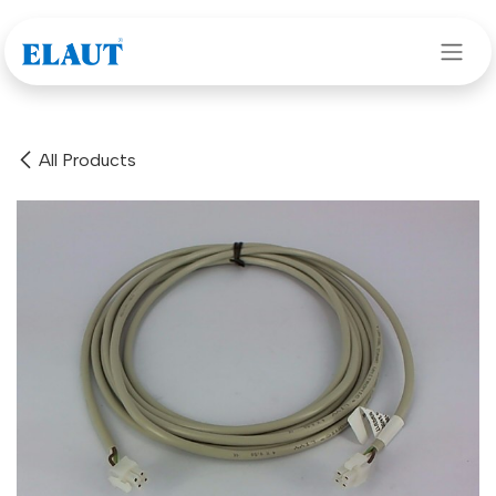
Skip to Content
All Products