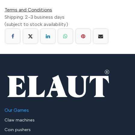
Terms and Conditions
Shipping: 2-3 business days
(subject to stock availability)
Our Games
Claw machines
Coin pushers