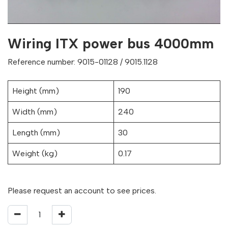
Wiring ITX power bus 4000mm
Reference number: 9015-01128 / 9015.1128
Height (mm)
190
Width (mm)
240
Length (mm)
30
Weight (kg)
0.17
Please request an account to see prices.