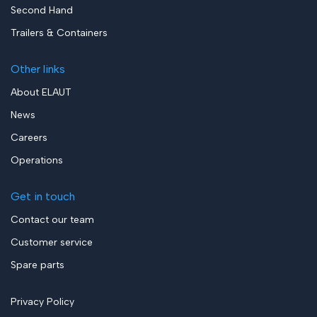
Second Hand
Trailers & Containers
Other links
About ELAUT
News
Careers
Operations
Get in touch
Contact our team
Customer service
Spare parts
Privacy Policy