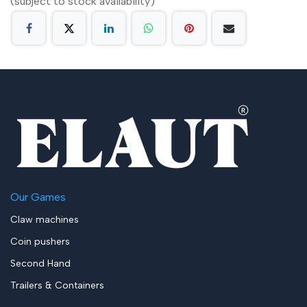
(subject to stock availability)
Our Games
Claw machines
Coin pushers
Second Hand
Trailers & Containers