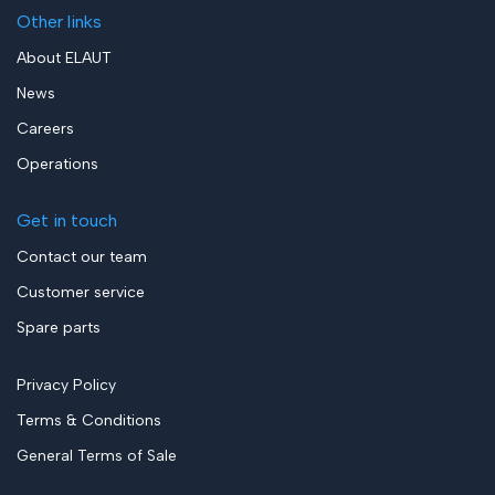
Other links
About ELAUT
News
Careers
Operations
Get in touch
Contact our team
Customer service
Spare parts
Privacy Policy
Terms & Conditions
General Terms of Sale