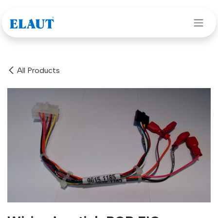
Skip to Content
All Products