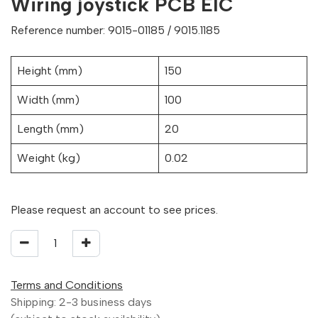
Wiring joystick PCB EIC
Reference number: 9015-01185 / 9015.1185
Height (mm)
150
Width (mm)
100
Length (mm)
20
Weight (kg)
0.02
Please request an account to see prices.
Terms and Conditions
Shipping: 2-3 business days