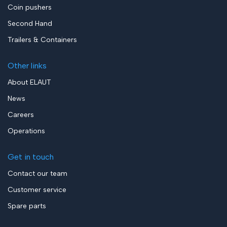
Coin pushers
Second Hand
Trailers & Containers
Other links
About ELAUT
News
Careers
Operations
Get in touch
Contact our team
Customer service
Spare parts