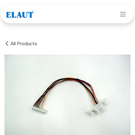
Skip to Content
All Products