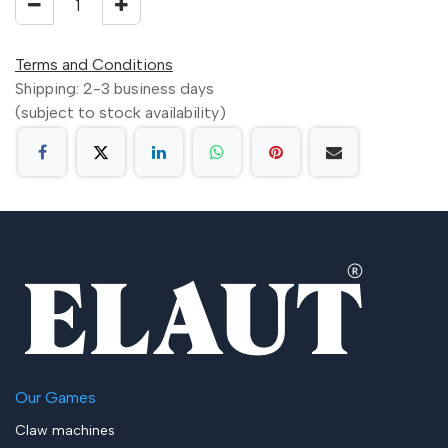
Terms and Conditions
Shipping: 2-3 business days
(subject to stock availability)
Our Games
Claw machines