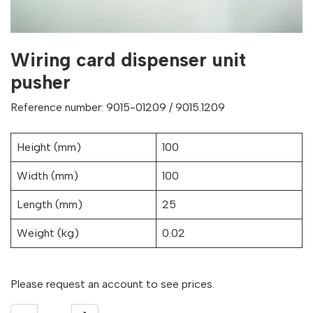
Wiring card dispenser unit
pusher
Reference number: 9015-01209 / 9015.1209
Height (mm)
100
Width (mm)
100
Length (mm)
25
Weight (kg)
0.02
Please request an account to see prices.