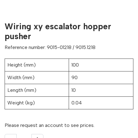
Wiring xy escalator hopper
pusher
Reference number: 9015-01218 / 9015.1218
Height (mm)
100
Width (mm)
90
Length (mm)
10
Weight (kg)
0.04
Please request an account to see prices.