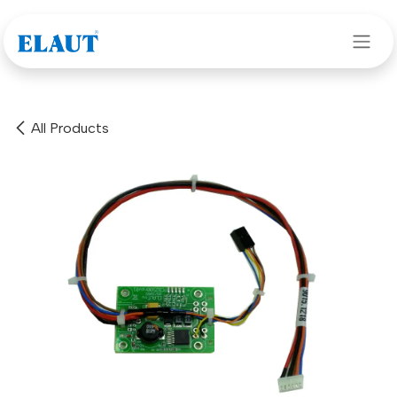
Skip to Content
All Products