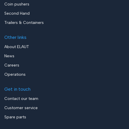
Coin pushers
Second Hand
Trailers & Containers
Other links
About ELAUT
News
Careers
Operations
Get in touch
Contact our team
Customer service
Spare parts