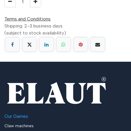
Terms and Conditions
Shipping: 2-3 business days
(subject to stock availability)
Our Games
Claw machines