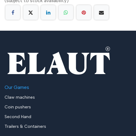
(subject to stock availability)
Our Games
Claw machines
Coin pushers
Second Hand
Trailers & Containers