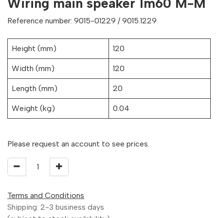
Wiring main speaker 1m60 M-M
Reference number: 9015-01229 / 9015.1229
Height (mm)
120
Width (mm)
120
Length (mm)
20
Weight (kg)
0.04
Please request an account to see prices.
Terms and Conditions
Shipping: 2-3 business days