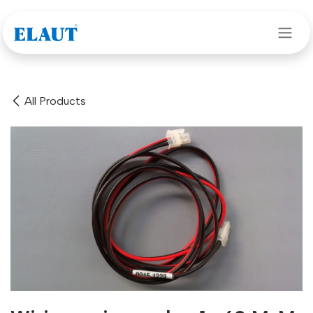
Skip to Content
All Products