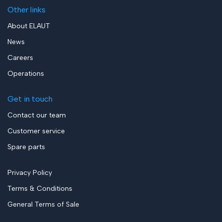
Other links
About ELAUT
News
Careers
Operations
Get in touch
Contact our team
Customer service
Spare parts
Privacy Policy
Terms & Conditions
General Terms of Sale