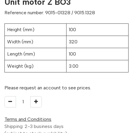
Unit motor Z BO3
Reference number: 9015-01328 / 9015.1328
Height (mm)
100
Width (mm)
320
Length (mm)
100
Weight (kg)
3.00
Please request an account to see prices.
Terms and Conditions
Shipping: 2-3 business days