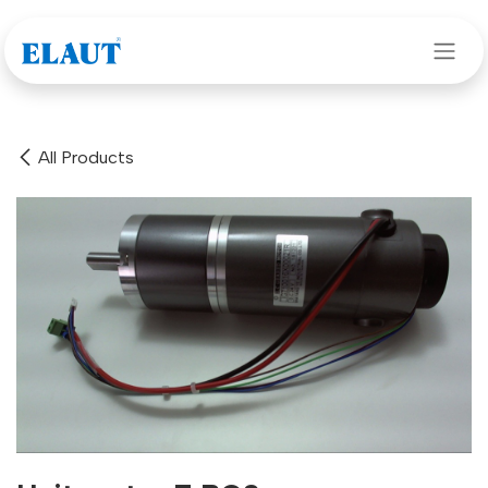
Skip to Content
All Products