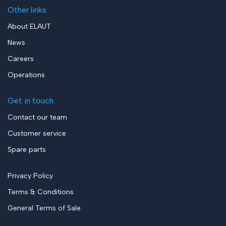
Other links
About ELAUT
News
Careers
Operations
Get in touch
Contact our team
Customer service
Spare parts
Privacy Policy
Terms & Conditions
General Terms of Sale