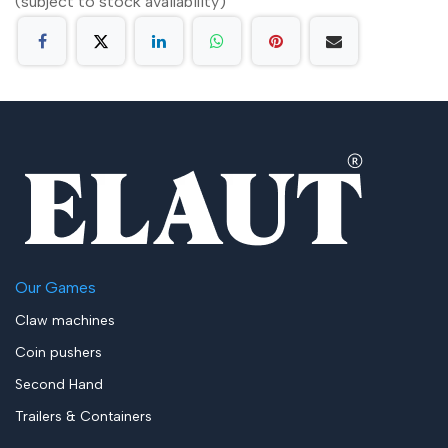
(subject to stock availability)
Our Games
Claw machines
Coin pushers
Second Hand
Trailers & Containers