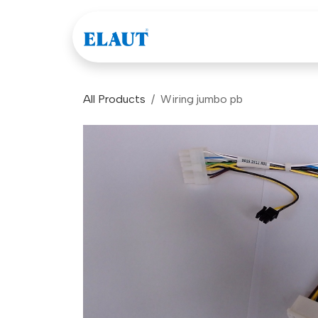
Skip to Content
Games
Company
All Products
Wiring jumbo pb