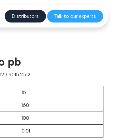
Distribu
tors
Talk to o
ur experts
o pb
2 / 9015.2512
15
160
100
0.01