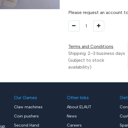
Please request an account to
Terms and Conditions
Shipping: 2-3 business days
(subject to stock
availability)
Our Games
Other links
Get
Claw machines
About ELAUT
Con
Coin pushers
News
Cus
Second Hand
Careers
Spa
up