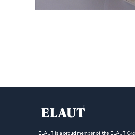
ELAUT is a proud member of the
ELAUT Gro