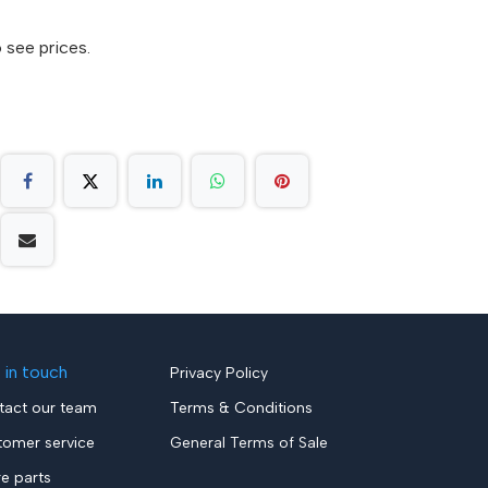
 see prices.
 in touch
Privacy Policy
tact our team
Terms & Conditions
tomer service
General Terms of Sale
re parts