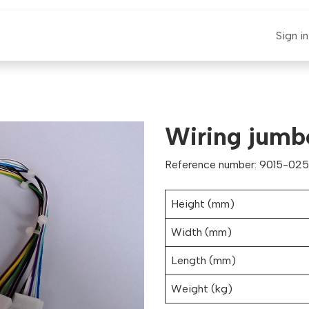
E-CLAUT
Spare Parts
Support
News
Sign in
Wiring jumb
Reference number: 9015-0251
Height (mm)
Width (mm)
Length (mm)
Weight (kg)