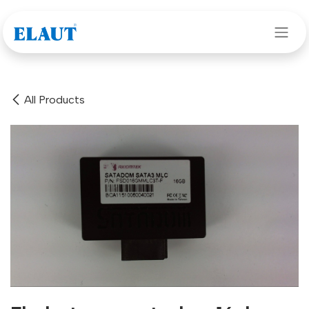
Skip to Content
All Products