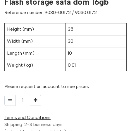
Flash storage sata dom 16gb
Reference number: 9030-00172 / 9030.0172
Height (mm)
35
Width (mm)
30
Length (mm)
10
Weight (kg)
0.01
Please request an account to see prices.
Terms and Conditions
Shipping: 2-3 business days