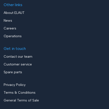
Other links
About ELAUT
News
Careers
Operations
Get in touch
Contact our team
Customer service
Spare parts
Privacy Policy
Terms & Conditions
General Terms of Sale