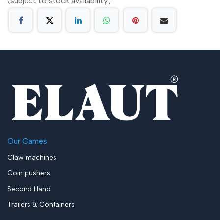
(subject to stock availability)
Our Games
Claw machines
Coin pushers
Second Hand
Trailers & Containers