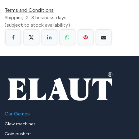
Terms and Conditions
Shipping: 2-3 business days
(subject to stock availability)
Our Games
Claw machines
Coin pushers