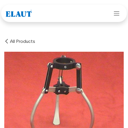
Skip to Content
All Products