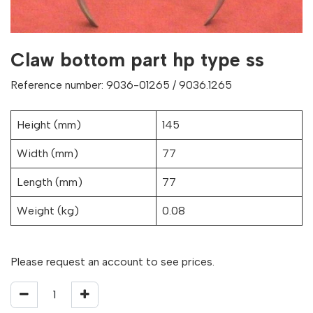
Claw bottom part hp type ss
Reference number: 9036-01265 / 9036.1265
Height (mm)
145
Width (mm)
77
Length (mm)
77
Weight (kg)
0.08
Please request an account to see prices.