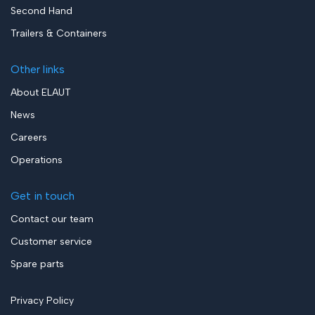
Second Hand
Trailers & Containers
Other links
About ELAUT
News
Careers
Operations
Get in touch
Contact our team
Customer service
Spare parts
Privacy Policy