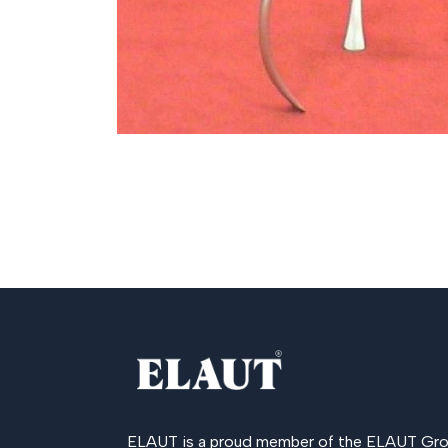
ELAUT is a proud member of the
ELAUT Gro