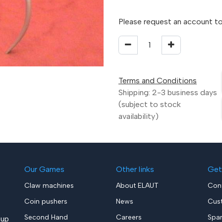
Please request an account to
Terms and Conditions
Shipping: 2-3 business days
(subject to stock
availability)
Our Games
Other links
Get
Claw machines
About ELAUT
Con
Coin pushers
News
Cus
Second Hand
Careers
Spa
up