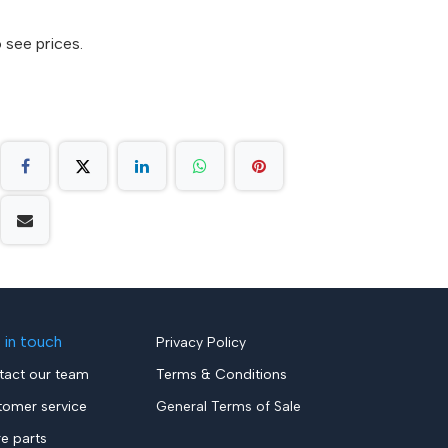
 see prices.
 in touch
Privacy Policy
tact our team
Terms & Conditions
tomer service
General Terms of Sale
re parts