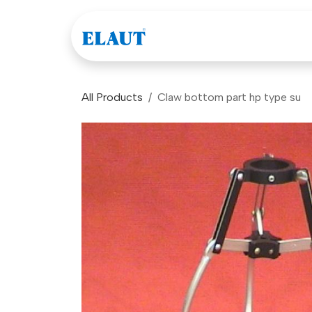
Skip to Content
Games
Company
All Products
Claw bottom part hp type su