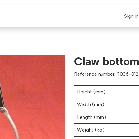
E-CLAUT
Spare Parts
Support
News
Sign in
Claw bottom 
Reference number: 9036-012
Height (mm)
Width (mm)
Length (mm)
Weight (kg)