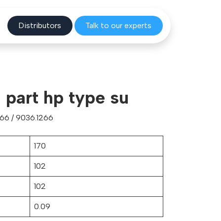
Distribu
tors
Talk to o
ur experts
part hp type su
66 / 9036.1266
170
102
102
0.09