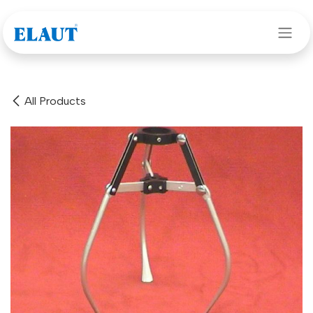
Skip to Content
All Products