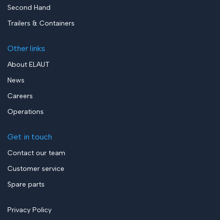
Second Hand
Trailers & Containers
Other links
About ELAUT
News
Careers
Operations
Get in touch
Contact our team
Customer service
Spare parts
Privacy Policy