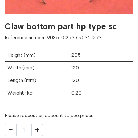
Claw bottom part hp type sc
Reference number: 9036-01273 / 9036.1273
Height (mm)
205
Width (mm)
120
Length (mm)
120
Weight (kg)
0.20
Please request an account to see prices.