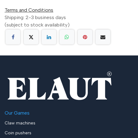
Terms and Conditions
Shipping: 2-3 business days
(subject to stock availability)
Our Games
Claw machines
Coin pushers