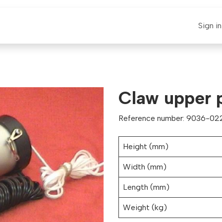
E-CLAUT
Spare Parts
Support
News
Sign in
Claw upper 
Reference number: 9036-022
Height (mm)
Width (mm)
Length (mm)
Weight (kg)