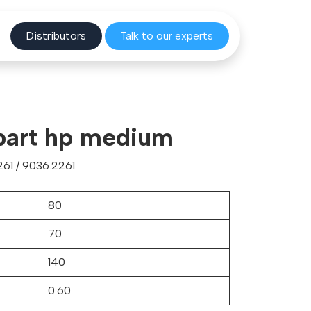
Distribu
tors
Talk to o
ur experts
part hp medium
61 / 9036.2261
80
70
140
0.60