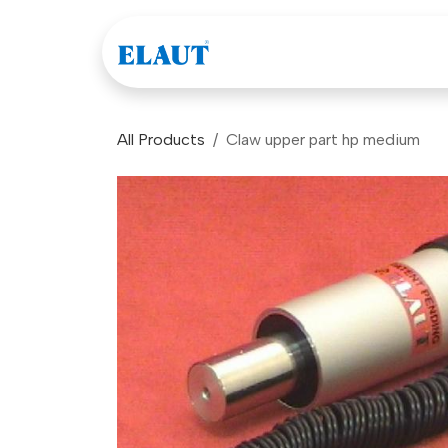
Skip to Content
Games
Company
All Products
Claw upper part hp medium