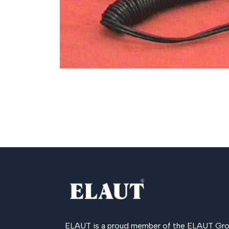
ELAUT is a proud member of the
ELAUT Gro