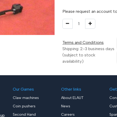
Please request an account to
Terms and Conditions
Shipping: 2-3 business days
(subject to stock
availability)
Our Games
Other links
Get
Claw machines
About ELAUT
Con
Coin pushers
News
Cus
Second Hand
Careers
Spa
up