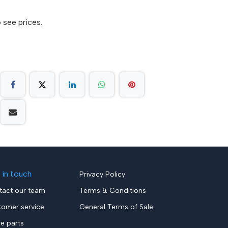
 see prices.
 in touch
Privacy Policy
tact our team
Terms & Conditions
tomer service
General Terms of Sale
re parts