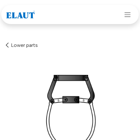
Skip to Content
Lower parts