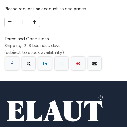
Please request an account to see prices.
Terms and Conditions
Shipping: 2-3 business days
(subject to stock availability)