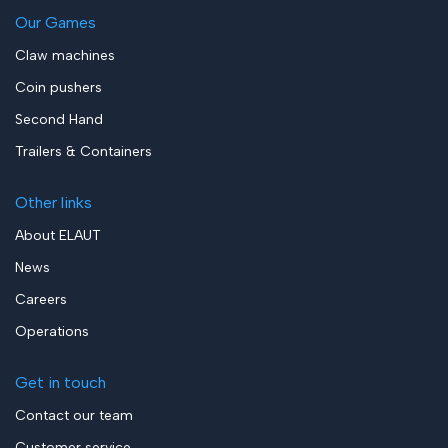
Our Games
Claw machines
Coin pushers
Second Hand
Trailers & Containers
Other links
About ELAUT
News
Careers
Operations
Get in touch
Contact our team
Customer service