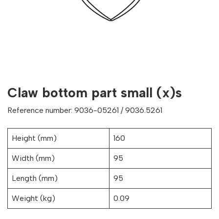
Claw bottom part small (x)s
Reference number: 9036-05261 / 9036.5261
Height (mm)
160
Width (mm)
95
Length (mm)
95
Weight (kg)
0.09