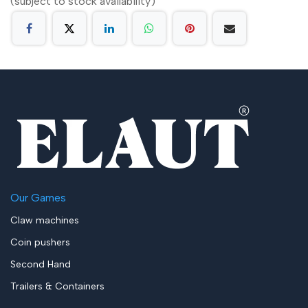
(subject to stock availability)
Our Games
Claw machines
Coin pushers
Second Hand
Trailers & Containers