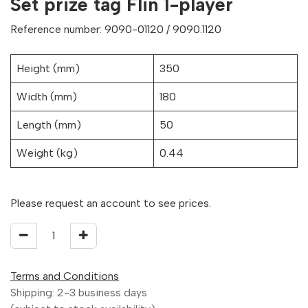
Set prize tag Flin 1-player
Reference number: 9090-01120 / 9090.1120
Height (mm)
350
Width (mm)
180
Length (mm)
50
Weight (kg)
0.44
Please request an account to see prices.
Terms and Conditions
Shipping: 2-3 business days