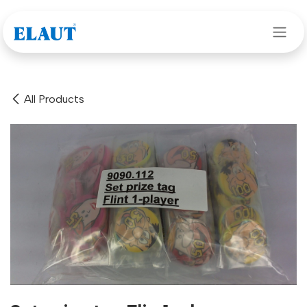
Skip to Content
All Products