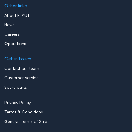
Other links
About ELAUT
News
Careers
Operations
Get in touch
Contact our team
Customer service
Spare parts
Privacy Policy
Terms & Conditions
General Terms of Sale