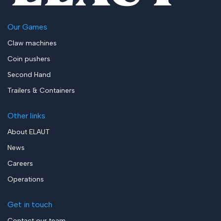
Our Games
Claw machines
Coin pushers
Second Hand
Trailers & Containers
Other links
About ELAUT
News
Careers
Operations
Get in touch
Contact our team