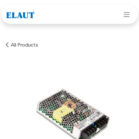
Skip to Content
All Products