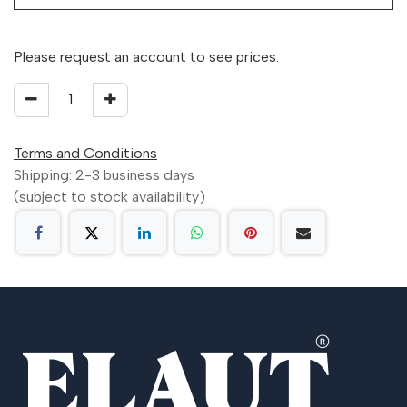
Please request an account to see prices.
Terms and Conditions
Shipping: 2-3 business days
(subject to stock availability)