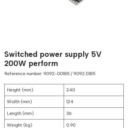
Switched power supply 5V
200W perform
Reference number: 9092-00185 / 9092.0185
Height (mm)
240
Width (mm)
124
Length (mm)
36
Weight (kg)
0.90