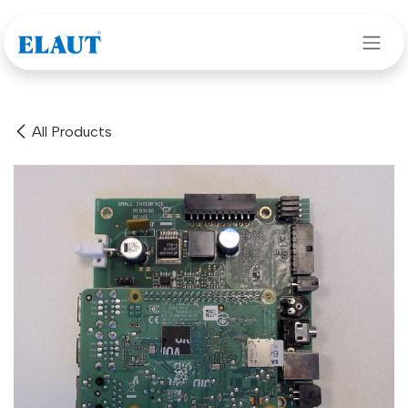
Skip to Content
All Products