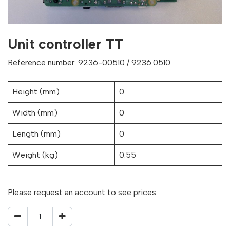
Unit controller TT
Reference number: 9236-00510 / 9236.0510
Height (mm)
0
Width (mm)
0
Length (mm)
0
Weight (kg)
0.55
Please request an account to see prices.