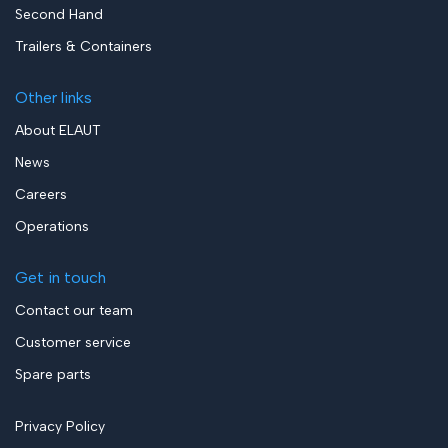
Second Hand
Trailers & Containers
Other links
About ELAUT
News
Careers
Operations
Get in touch
Contact our team
Customer service
Spare parts
Privacy Policy