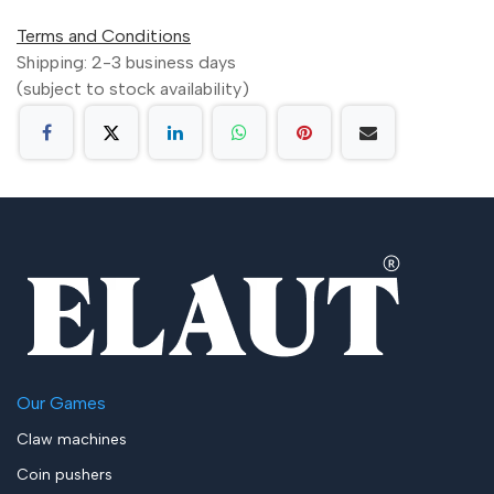
Terms and Conditions
Shipping: 2-3 business days
(subject to stock availability)
Our Games
Claw machines
Coin pushers