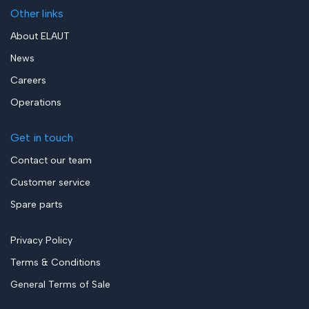
Other links
About ELAUT
News
Careers
Operations
Get in touch
Contact our team
Customer service
Spare parts
Privacy Policy
Terms & Conditions
General Terms of Sale