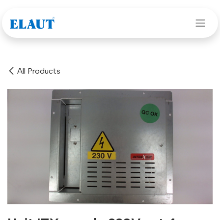
Skip to Content
All Products