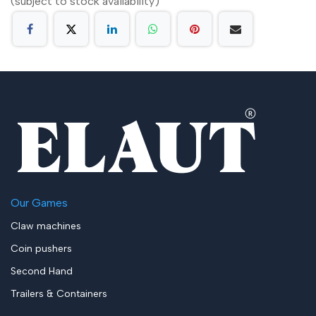
(subject to stock availability)
Our Games
Claw machines
Coin pushers
Second Hand
Trailers & Containers