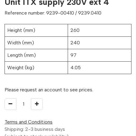
Unit ITX supply 230V ext 4
Reference number: 9239-00410 / 9239.0410
Height (mm)
260
Width (mm)
240
Length (mm)
97
Weight (kg)
4.05
Please request an account to see prices.
Terms and Conditions
Shipping: 2-3 business days