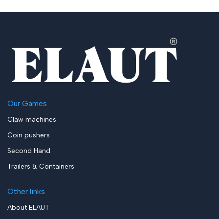
Our Games
Claw machines
Coin pushers
Second Hand
Trailers & Containers
Other links
About ELAUT