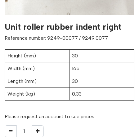
Unit roller rubber indent right
Reference number: 9249-00077 / 9249.0077
Height (mm)
30
Width (mm)
165
Length (mm)
30
Weight (kg)
0.33
Please request an account to see prices.