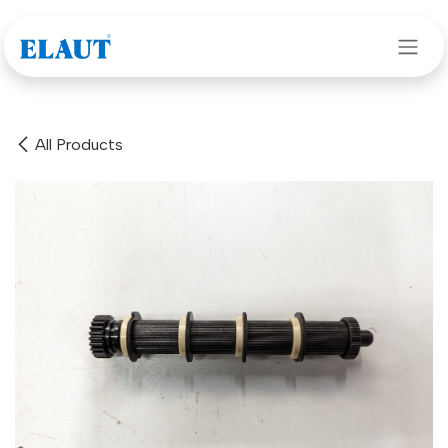
Skip to Content
All Products