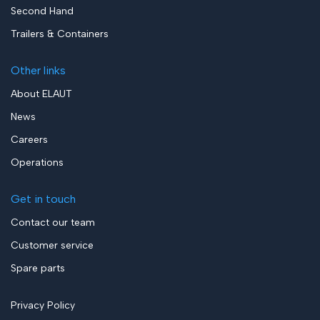
Second Hand
Trailers & Containers
Other links
About ELAUT
News
Careers
Operations
Get in touch
Contact our team
Customer service
Spare parts
Privacy Policy