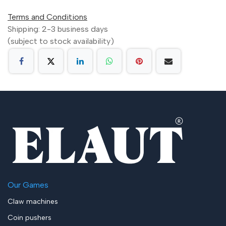
Terms and Conditions
Shipping: 2-3 business days
(subject to stock availability)
Our Games
Claw machines
Coin pushers