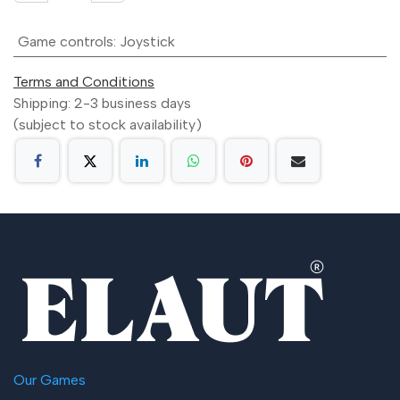
Game controls
:
Joystick
Terms and Conditions
Shipping: 2-3 business days
(subject to stock availability)
Our Games