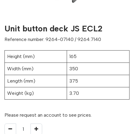
Unit button deck JS ECL2
Reference number: 9264-07140 / 9264.7140
Height (mm)
165
Width (mm)
350
Length (mm)
375
Weight (kg)
3.70
Please request an account to see prices.