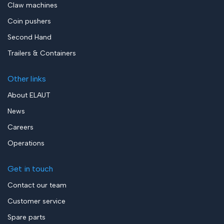
Claw machines
Coin pushers
Second Hand
Trailers & Containers
Other links
About ELAUT
News
Careers
Operations
Get in touch
Contact our team
Customer service
Spare parts