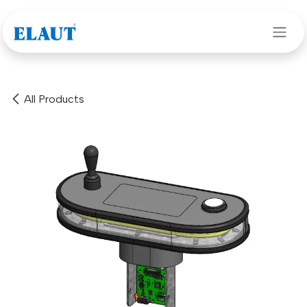
Skip to Content
All Products