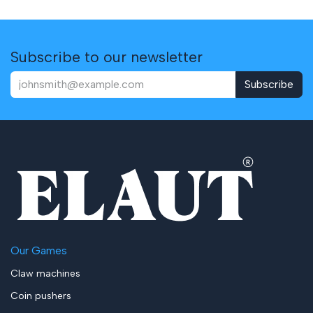
Subscribe to our newsletter
Subscribe
Our Games
Claw machines
Coin pushers