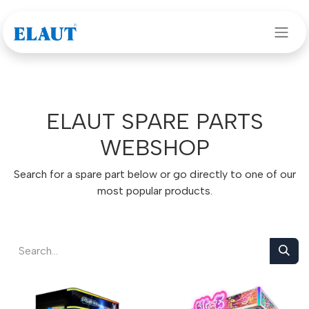
Skip to Content
ELAUT SPARE PARTS
WEBSHOP
Search for a spare part below or go directly to one of our
most popular products.