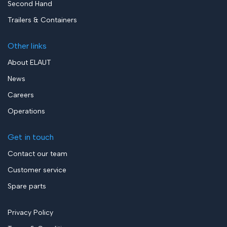
Second Hand
Trailers & Containers
Other links
About ELAUT
News
Careers
Operations
Get in touch
Contact our team
Customer service
Spare parts
Privacy Policy