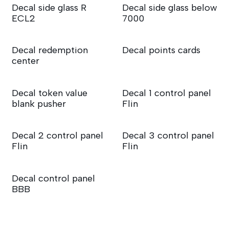
Decal side glass R
Decal side glass below
ECL2
7000
Decal redemption
Decal points cards
center
Decal token value
Decal 1 control panel
blank pusher
Flin
Decal 2 control panel
Decal 3 control panel
Flin
Flin
Decal control panel
BBB