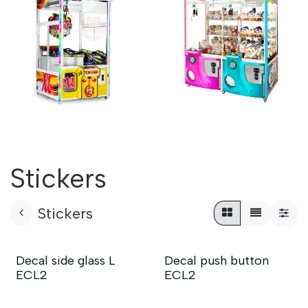
Stickers
Stickers
Decal side glass L
Decal push button
ECL2
ECL2