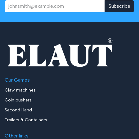
Subscribe
Our Games
Claw machines
Coin pushers
Second Hand
Trailers & Containers
Other links