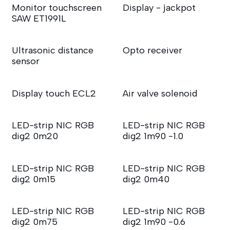
Monitor touchscreen
Display - jackpot
SAW ET1991L
Ultrasonic distance
Opto receiver
sensor
Display touch ECL2
Air valve solenoid
LED-strip NIC RGB
LED-strip NIC RGB
dig2 0m20
dig2 1m90 -1.0
LED-strip NIC RGB
LED-strip NIC RGB
dig2 0m15
dig2 0m40
LED-strip NIC RGB
LED-strip NIC RGB
dig2 0m75
dig2 1m90 -0.6