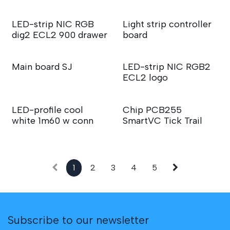
LED-strip NIC RGB
Light strip controller
dig2 ECL2 900 drawer
board
Main board SJ
LED-strip NIC RGB2
ECL2 logo
LED-profile cool
Chip PCB255
white 1m60 w conn
SmartVC Tick Trail
1
2
3
4
5
Subscribe to our newsletter