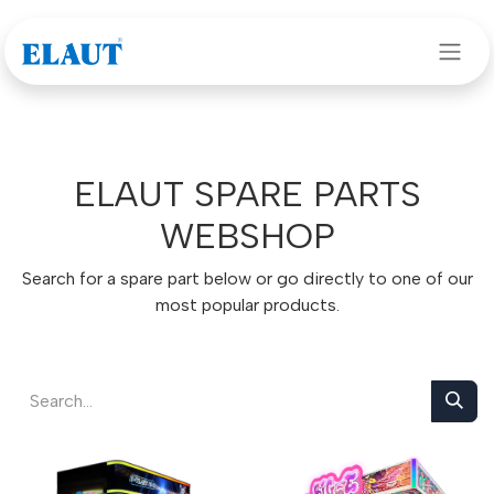
Skip to Content
ELAUT SPARE PARTS
WEBSHOP
Search for a spare part below or go directly to one of our
most popular products.