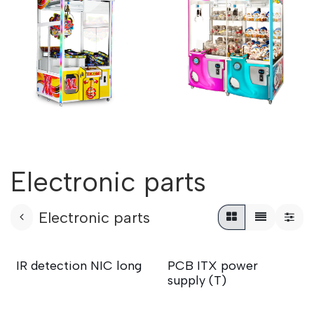
Electronic parts
Electronic parts
IR detection NIC long
PCB ITX power
supply (T)