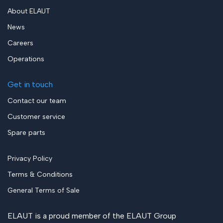
About ELAUT
News
Careers
Operations
Get in touch
Contact our team
Customer service
Spare parts
Privacy Policy
Terms & Conditions
General Terms of Sale
ELAUT is a proud member of the
ELAUT Group