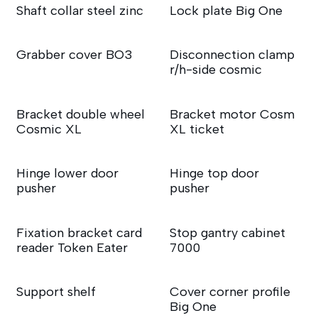
Shaft collar steel zinc
Lock plate Big One
Grabber cover BO3
Disconnection clamp
r/h-side cosmic
Bracket double wheel
Bracket motor Cosm
Cosmic XL
XL ticket
Hinge lower door
Hinge top door
pusher
pusher
Fixation bracket card
Stop gantry cabinet
reader Token Eater
7000
Support shelf
Cover corner profile
Big One