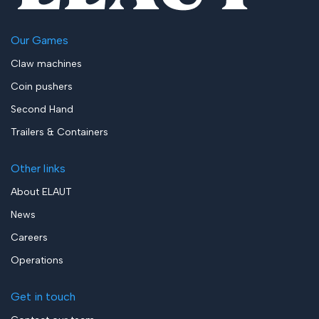
Our Games
Claw machines
Coin pushers
Second Hand
Trailers & Containers
Other links
About ELAUT
News
Careers
Operations
Get in touch