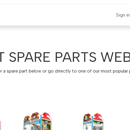
E-CLAUT
Spare Parts
Support
News
Sign in
T SPARE PARTS WE
r a spare part below or go directly to one of our most popular