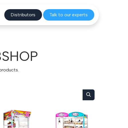
Distribu
tors
Talk to o
ur experts
BSHOP
 products.