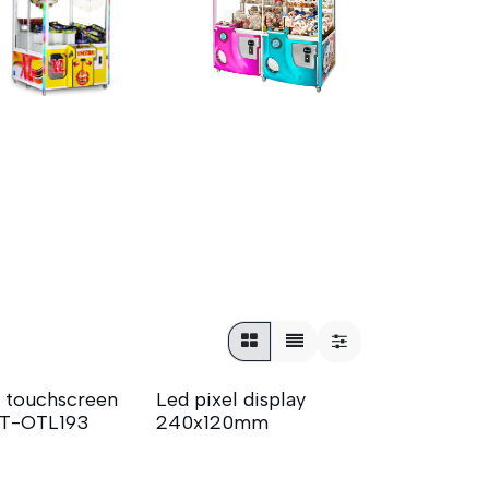
 touchscreen
Led pixel display
T-OTL193
240x120mm