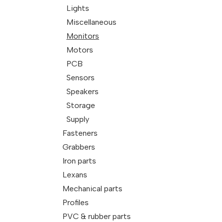
Lights
Miscellaneous
Monitors
Motors
PCB
Sensors
Speakers
Storage
Supply
Fasteners
Grabbers
Iron parts
Lexans
Mechanical parts
Profiles
PVC & rubber parts