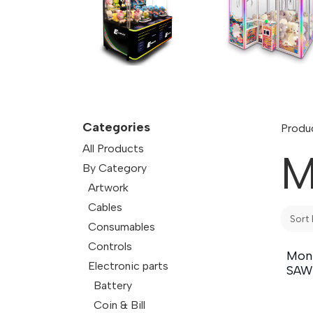
Categories
Produ
All Products
M
By Category
Artwork
Cables
Sort 
Consumables
Controls
Moni
Electronic parts
SAW
Battery
Coin & Bill