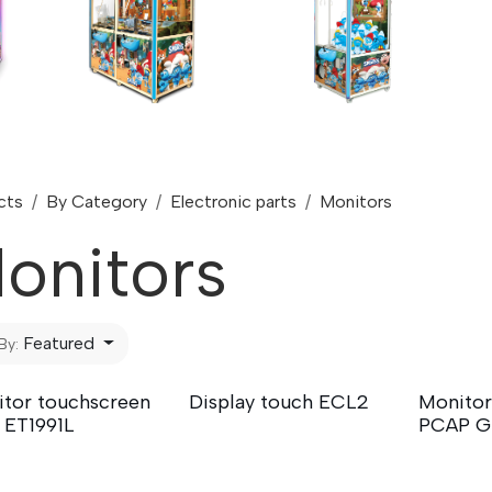
cts
By Category
Electronic parts
Monitors
onitors
Featured
By:
tor touchscreen
Display touch ECL2
Monitor
 ET1991L
PCAP G