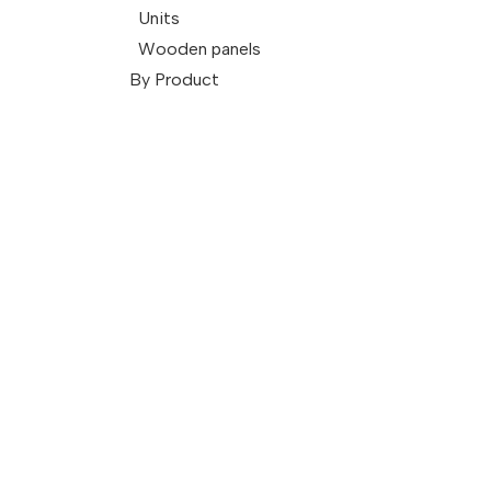
Units
Wooden panels
By Product