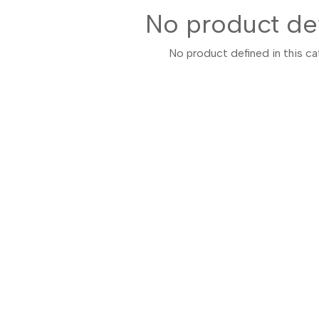
No product de
No product defined in this ca