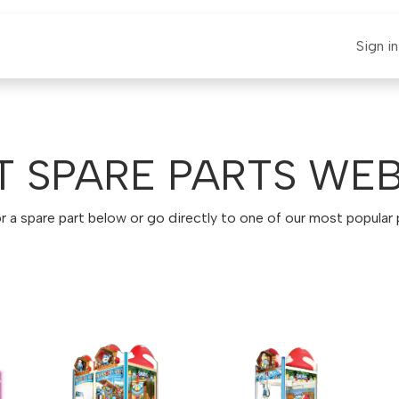
E-CLAUT
Spare Parts
Support
News
Sign in
T SPARE PARTS WE
r a spare part below or go directly to one of our most popular