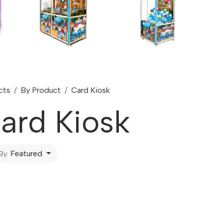
cts
By Product
Card Kiosk
ard Kiosk
Featured
By: