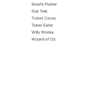
Smurfs Pusher
Star Trek
Ticket Circus
Token Eater
Willy Wonka
Wizard of Oz