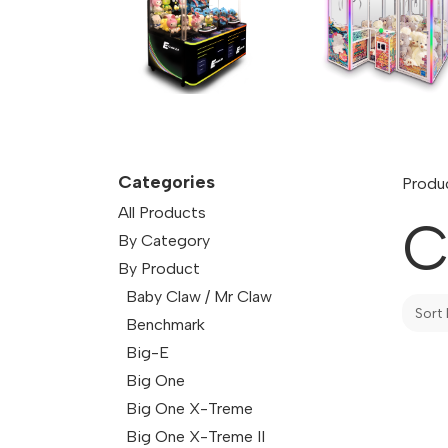
Categories
Produ
All Products
C
By Category
By Product
Baby Claw / Mr Claw
Sort 
Benchmark
Big-E
Big One
Big One X-Treme
Big One X-Treme II