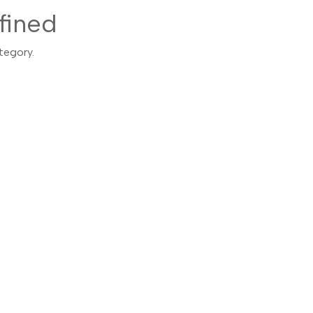
fined
tegory.