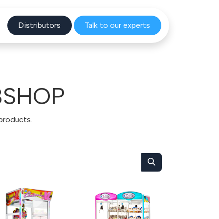
Distribu
tors
Talk to o
ur experts
BSHOP
 products.