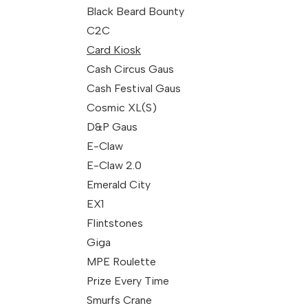
Black Beard Bounty
C2C
Card Kiosk
Cash Circus Gaus
Cash Festival Gaus
Cosmic XL(S)
D&P Gaus
E-Claw
E-Claw 2.0
Emerald City
EX1
Flintstones
Giga
MPE Roulette
Prize Every Time
Smurfs Crane