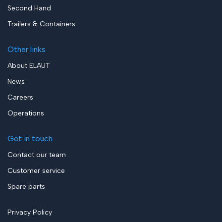
Second Hand
Trailers & Containers
Other links
About ELAUT
News
Careers
Operations
Get in touch
Contact our team
Customer service
Spare parts
Privacy Policy