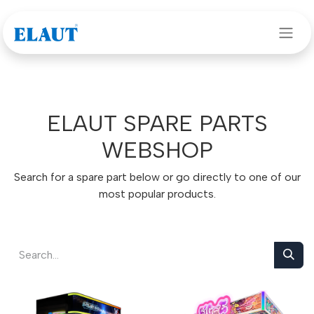
Skip to Content
ELAUT SPARE PARTS
WEBSHOP
Search for a spare part below or go directly to one of our
most popular products.