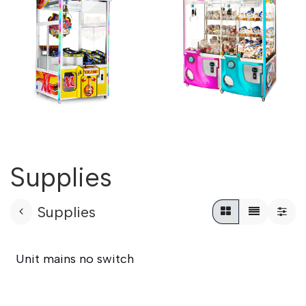
Supplies
Supplies
Unit mains no switch