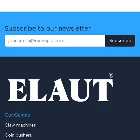
Subscribe to our newsletter
Subscribe
Our Games
Claw machines
Coin pushers