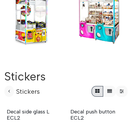
Stickers
Stickers
Decal side glass L
Decal push button
ECL2
ECL2