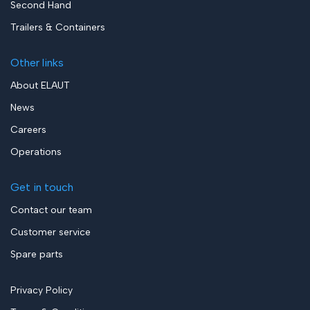
Second Hand
Trailers & Containers
Other links
About ELAUT
News
Careers
Operations
Get in touch
Contact our team
Customer service
Spare parts
Privacy Policy