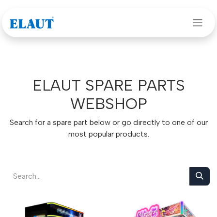
Skip to Content
ELAUT SPARE PARTS
WEBSHOP
Search for a spare part below or go directly to one of our
most popular products.