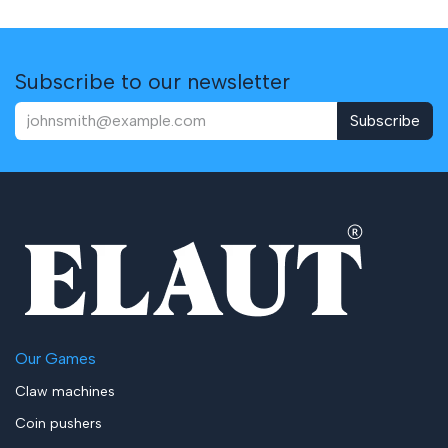
Subscribe to our newsletter
Subscribe
Our Games
Claw machines
Coin pushers