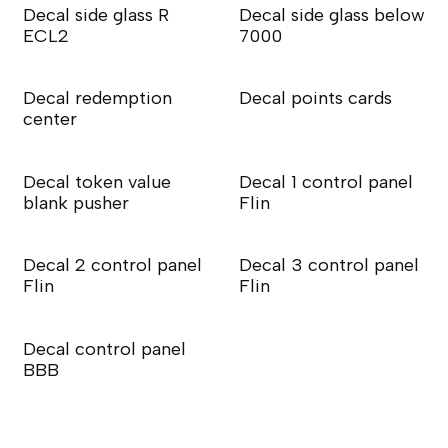
Decal side glass R
Decal side glass below
ECL2
7000
Decal redemption
Decal points cards
center
Decal token value
Decal 1 control panel
blank pusher
Flin
Decal 2 control panel
Decal 3 control panel
Flin
Flin
Decal control panel
BBB