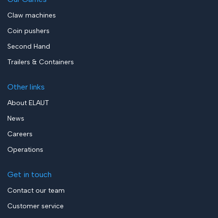
Claw machines
Coin pushers
Second Hand
Trailers & Containers
Other links
About ELAUT
News
Careers
Operations
Get in touch
Contact our team
Customer service