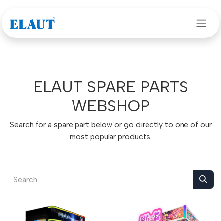
Skip to Content
ELAUT SPARE PARTS
WEBSHOP
Search for a spare part below or go directly to one of our
most popular products.