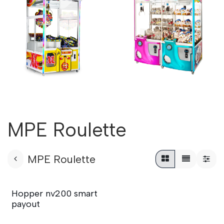
MPE Roulette
MPE Roulette
Hopper nv200 smart
payout