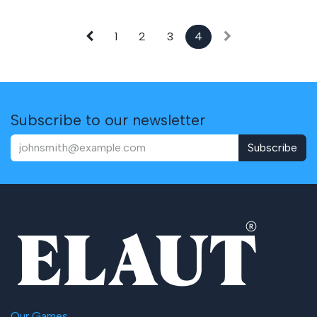
1
2
3
4
Subscribe to our newsletter
Subscribe
Our Games