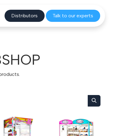
Distribu
tors
Talk to o
ur experts
BSHOP
 products.