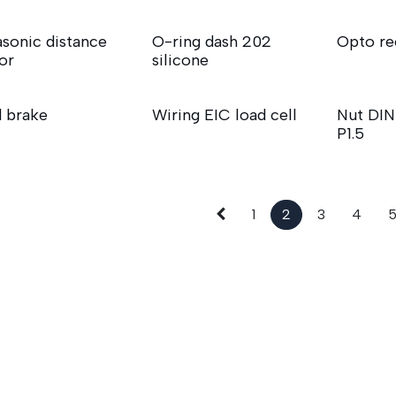
asonic distance
O-ring dash 202
Opto re
or
silicone
 brake
Wiring EIC load cell
Nut DI
P1.5
1
2
3
4