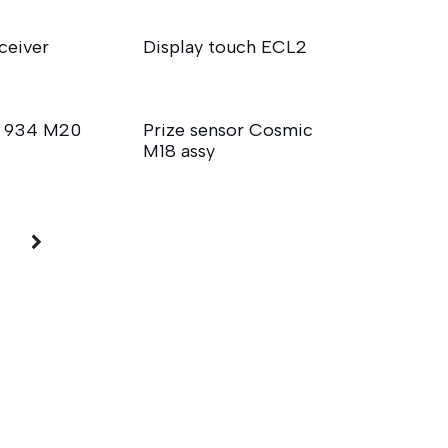
ceiver
Display touch ECL2
N 934 M20
Prize sensor Cosmic
M18 assy
5