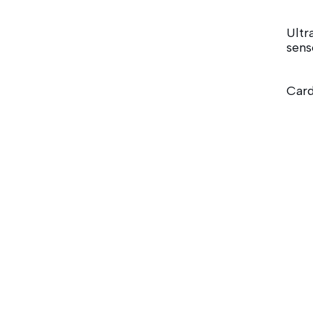
Ultr
sens
Card