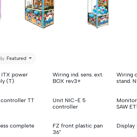
Featured
By:
 ITX power
Wiring ind. sens. ext.
Wiring c
ly (T)
BOX rev3+
stand. 
 controller TT
Unit NIC-E 5
Monitor
controller
SAW ET
ess complete
FZ front plastic pan
Display
36"