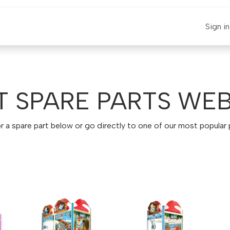
E-CLAUT
Spare Parts
Support
News
Sign in
T SPARE PARTS WE
r a spare part below or go directly to one of our most popular