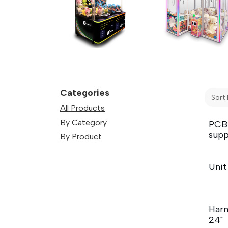
Categories
Sort 
All Products
By Category
PCB
supp
By Product
Unit
Harn
24"