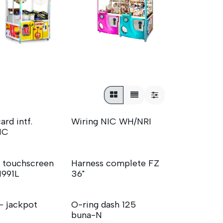
ard intf.
Wiring NIC WH/NRI
NIC
 touchscreen
Harness complete FZ
1991L
36"
 - jackpot
O-ring dash 125
buna-N